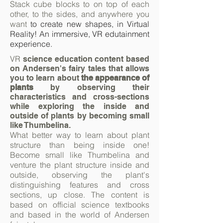
Stack cube blocks to on top of each
other, to the sides, and anywhere you
want
to
create new shapes, in Virtual
Reality! An immersive, VR edutainment
experience.
VR
science education content based
on Andersen's fairy tales that allows
you to learn about
the appearance of
plants
by observing their
characteristics and cross-sections
while exploring the inside and
outside of plants by becoming small
like Thumbelina.
What better way to learn about plant
structure than being inside one!
Become small like Thumbelina and
venture the plant structure inside and
outside, observing the plant's
distinguishing features and cross
sections, up close. The content is
based on official science textbooks
and based in the world of Andersen