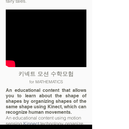
fairy tales.
키넥트 모션 수학모험
for MATHEMATICS
An educational content that allows
you to learn about the shape of
shapes by organizing shapes of the
same shape using Kinect, which can
recognize human movements.
An educational content using motion
sensing
Kinnect
technology, organize,