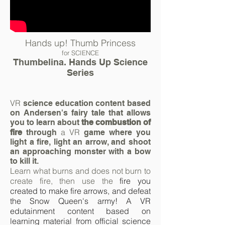
Hands up! Thumb Princess
for SCIENCE
Thumbelina. Hands Up Science
Series
VR
science education content based
on Andersen's fairy tale that allows
you to learn about
the combustion of
a VR
fire
through
game where you
light a fire, light an arrow, and shoot
an approaching monster with a bow
to kill it.
Learn what burns and does not burn to
create fire, then use the
fire
you
created to make fire
arrows,
and defeat
the Snow Queen's army! A VR
edutainment content based on
learning
material
from official science