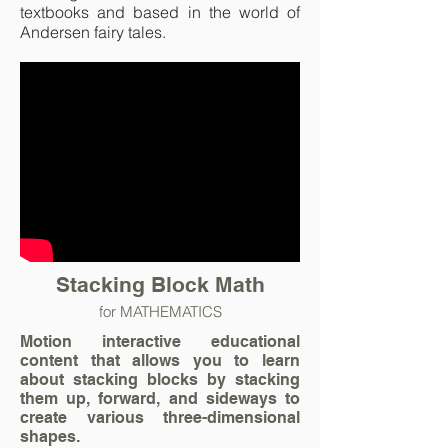
textbooks and based in the world of
Andersen fairy tales.
Stacking Block Math
for MATHEMATICS
Motion interactive educational
content that allows you to learn
about stacking blocks by stacking
them up, forward, and sideways to
create various three-dimensional
shapes.