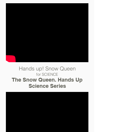
Hands up! Snow Queen
for SCIENCE
The Snow Queen. Hands Up
Science Series