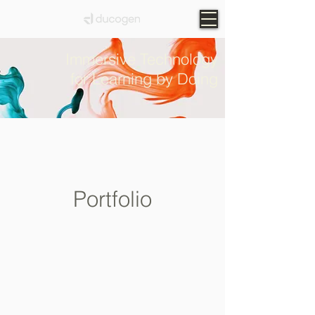
Immersive Technology
for Learning by Doing
Portfolio