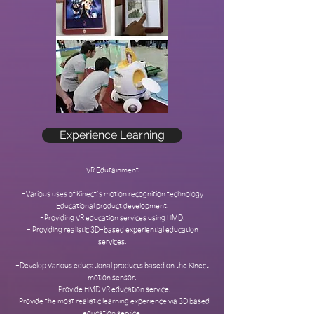
Experience Learning
VR Edutainment
-Various uses of Kinect's motion recognition technology
Educational product development.
-Providing VR education services using HMD.
- Providing realistic 3D-based experiential education
services.
-Develop Various educational products based on the Kinect
motion sensor.
-Provide HMD VR education service.
-Provide the most realistic learning experience via 3D based
education service.