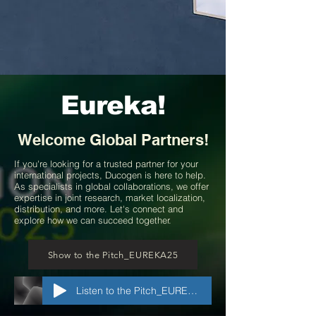
Eureka!
Welcome
Global Partners!
If you're looking for a trusted partner for your
international projects, Ducogen is here to help.
As specialists in global collaborations, we offer
expertise in joint research, market localization,
distribution, and more. Let's connect and
explore how we can succeed together.
Show to the Pitch_EUREKA25
Listen to the Pitch_EUREKA25