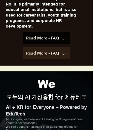
No. It is primarily intended for
educational institutions, but is also
used for career fairs, youth training
programs, and corporate HR
development.
Read More - FAQ .pdf (ENG)
Read More - FAQ .pdf (KOR)
We
모두의 AI 가상융합 for 에듀테크
AI + XR for Everyone – Powered by
EduTech
At Ducogen, we believe in Learning by Doing — our core
educational philosophy.
We see education as more than delivering information.