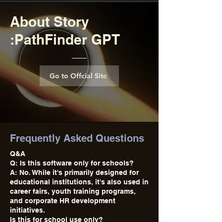
About Story
:PathFinder GPT
Go to Offcial Site
Frequently Asked Questions
Q&A
Q: Is this software only for schools?
A: No. While it's primarily designed for
educational institutions, it's also used in
career fairs, youth training programs,
and corporate HR development
initiatives.
Is this for school use only?