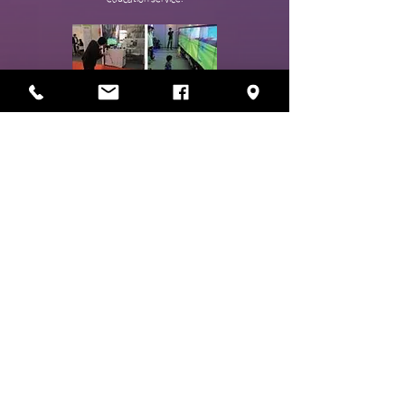
Enjoy Learning
WISEflow
- Providing fast and secure cloud-based integrated testing
and evaluation services.
-Unrestricted by time and space under strict security
conditions
A platform where you can proceed with the evaluation
process without any hassle.
- A smart test evaluation platform that can be used by all