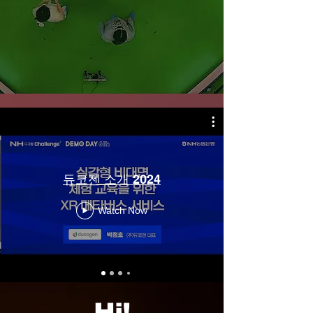
듀코젠 소개 2024
Watch Now
Hi!