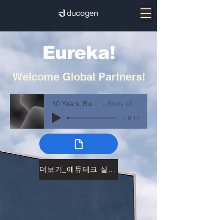
Eureka!
Welcome
Global Partners!
10 Years, Built by Doing
Story of ducogen
-19:17
더보기_에듀테크 실증26