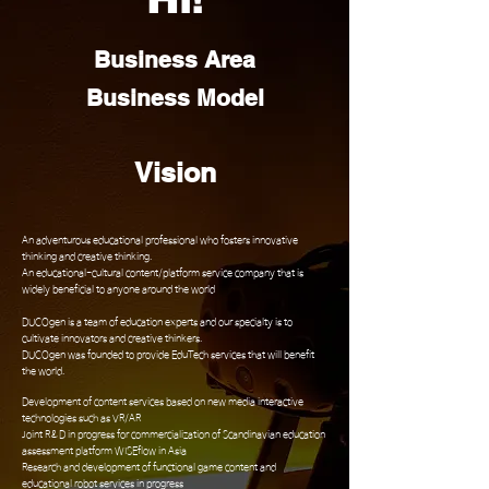
Business Area
Business Model
Vision
An adventurous educational professional who fosters innovative
thinking and creative thinking.
An educational-cultural content/platform service company that is
widely beneficial to anyone around the world
DUCOgen is a team of education experts and our specialty is to
cultivate innovators and creative thinkers.
DUCOgen was founded to provide EduTech services that will benefit
the world.
Development of content services based on new media interactive
technologies such as VR/AR
Joint R&D in progress for commercialization of Scandinavian education
assessment platform WISEflow in Asia
Research and development of functional game content and
educational robot services in progress