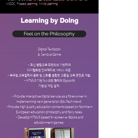
MOOC, Flipped Learning, Micro Learning
Learning by Doing
Feel on the Philosophy
Digital Textbook
& Serious Game
- 최신 융합교육 트랜드에 기반하여
디지털화된 인터랙티브 서비스 제공.
- 북유럽 교육철학과 동화 및 신화를 결합한 고품질 교육 콘텐츠 개발.
- HTML5 기반 N스크린 형태의 Ebook과
기능성 게임 설계.
- Provide interactive digital service as a forerunner in
implementing next generation EduTech trend.
-Provide high quality education contents based on Northern
European education philosophy and fairy tales.
- Develop HTML5 based N-screen e-Books and
edutainment games.