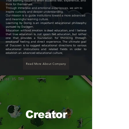
True learning happens when students feel, experience, and
think for themselves.
Through immersive and emotional experiences, we aim to
inspire curiosity and deeper understanding.
Our mission is to guide institutions toward a more advanced
and meaningful learning culture.
Learning by Doing is an important educational philosophy
pursued by Ducogen.
Education without emotion is dead education, and I believe
that true education is not spoon-fed education, but rather
one that provides a foundation for thinking through
emotional feeling and direct experience. The ultimate goal
of Ducozen is to suggest educational directions to various
educational institutions and related fields in order to
establish an advanced educational culture.
Read More About Company
Creator