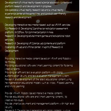
Development of virtual reality-based science laboratory content and
platform research and development in progress
We operate a virtual reality research lab and a virtual reality
experience center at the same time, and conduct user-friendly
research and development.
Developing interactive new media-based, such as VR/AR, services
Co-Research & Developing Scandinavian education assessment
platform, WISEflow, for commercialization in Asia
Research & Developing edutainment games and educational robot
services
Research & Developing VR Science Lab contents and platform
Operating VR Lab and VR trial center, in spirit of Research &
Development
Providing interactive media content based on VR/AR and Robotics
technology
Providing educational software Smart Learning content for fostering
creative talents
Providing an efficient test evaluation platform with strong
authentication security and test evaluation management system
Research and development of the latest educational content using
next-generation educational models such as Mooc, Flipped Learning,
and Micro Learning
Provide VR/AR, Robotic based interactive media contents
Provide educational software and Smart Learning contents, to
creative individuals
Provide smart assessment and management platform with high level
security
Research & Develop next generation education contents, such as