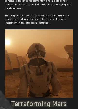
content is designed for elementary and middle school
learners to explore future industries in an engaging and
hands-on way.
The program includes a teacher-developed instructional
guide and student activity sheets, making it easy to
implement in real classroom settings.
Terraforming Mars