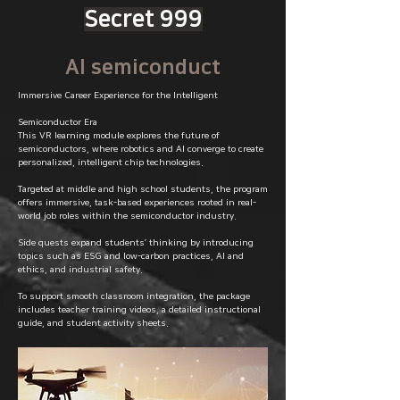
Secret 999
AI semiconduct
Immersive Career Experience for the Intelligent
Semiconductor Era
This VR learning module explores the future of
semiconductors, where robotics and AI converge to create
personalized, intelligent chip technologies.
Targeted at middle and high school students, the program
offers immersive, task-based experiences rooted in real-
world job roles within the semiconductor industry.
Side quests expand students’ thinking by introducing
topics such as ESG and low-carbon practices, AI and
ethics, and industrial safety.
To support smooth classroom integration, the package
includes teacher training videos, a detailed instructional
guide, and student activity sheets.