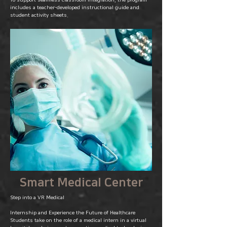
To support seamless classroom integration, the program
includes a teacher-developed instructional guide and
student activity sheets.
Smart Medical Center
Step into a VR Medical
Internship and Experience the Future of Healthcare
Students take on the role of a medical intern in a virtual