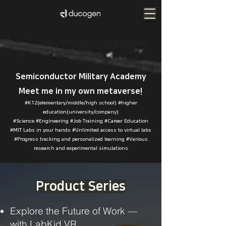
Semiconductor Military Academy
Meet me in my own metaverse!
#K12(elementary/middle/high school) #higher
education(university/company)
#Science #Engineering #Job Training #Career Education
#MIT Labs in your
hands #Unlimited access to virtual labs
#Progress tracking and personalized learning #Various
research and experimental simulations
Product Series
Explore the Future of Work —
with LabKid VR