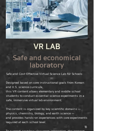
VR LAB
Safe and economical
laboratory
Safe and Cost-Effective Virtual Science Lab for Schools
Designed based on core instructional goals from Korean
and U.S. science curricula,
this VR content allows elementary and middle school
students to conduct essential science experiments in a
safe, immersive virtual lab environment.
The content is organized by key scientific domains —
physics, chemistry, biology, and earth science —
and provides hands-on experiences with core experiments
required at each school level.