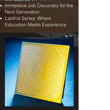
Immersive Job Discovery for the
Next Generation
LabKid Series: Where
Education Meets Experience