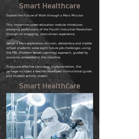
Smart Healthcare
Explore the Future of Work through a Mars Mission
This immersive career education module introduces
emerging professions of the Fourth Industrial Revolution
through an engaging, story-driven experience.
Set on a Mars exploration mission, elementary and middle
school students solve eight future job challenges using
the PBL (Problem-Based Learning) approach, guided by
scenarios embedded in the storyline.
To ensure effective classroom implementation, the
package includes a teacher-developed instructional guide
and student activity sheets.
Smart Healthcare