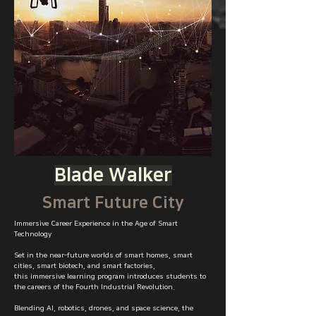
Blade Walker
Smart Future City
Immersive Career Experience in the Age of Smart
Technology
Set in the near-future worlds of smart homes, smart
cities, smart biotech, and smart factories,
this immersive learning program introduces students to
the careers of the Fourth Industrial Revolution.
Blending AI, robotics, drones, and space science, the